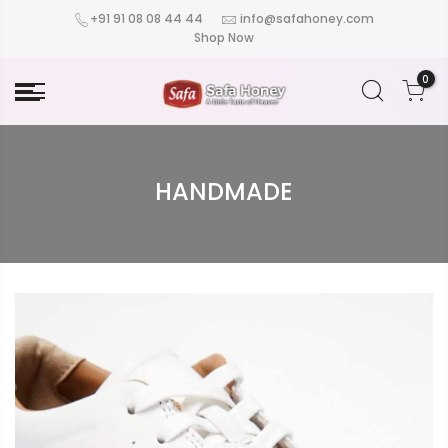
+91 91 08 08 44 44
info@safahoney.com
Shop Now
0
HANDMADE