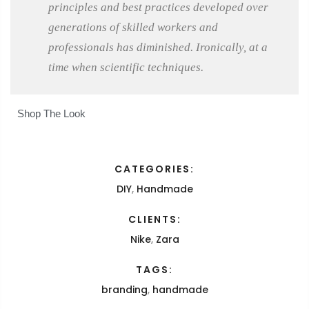
principles and best practices developed over
generations of skilled workers and
professionals has diminished. Ironically, at a
time when scientific techniques.
Shop The Look
CATEGORIES:
DIY
,
Handmade
CLIENTS:
Nike
,
Zara
TAGS:
branding
,
handmade