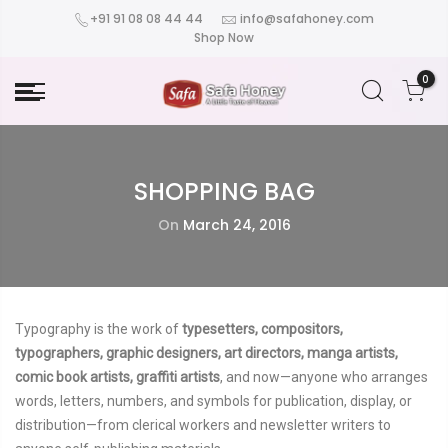
+91 91 08 08 44 44
info@safahoney.com
Shop Now
0
SHOPPING BAG
On
March 24, 2016
Typography is the work of
typesetters, compositors,
typographers, graphic designers, art directors, manga artists,
comic book artists, graffiti artists
, and now—anyone who arranges
words, letters, numbers, and symbols for publication, display, or
distribution—from clerical workers and newsletter writers to