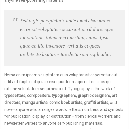
anyone self-publishing materials.
Sed utgio perspiciatis unde omnis iste natus
error sit voluptatem accusantium doloremque
laudantium, totam rem aperiam, eaque ipsa
quae ab illo inventore veritatis et quasi
architecto beatae vitae dicta sunt explicabo.
Nemo enim ipsam voluptatem quia voluptas sit aspernatur aut
odit aut fugit, sed quia consequuntur magni dolores eos qui
ratione voluptatem sequi nesciunt. Typography is the work of
typesetters, compositors, typographers, graphic designers, art
directors, manga artists, comic book artists, graffiti artists
, and
now—anyone who arranges words, letters, numbers, and symbols
for publication, display, or distribution—from clerical workers and
newsletter writers to anyone self-publishing materials.