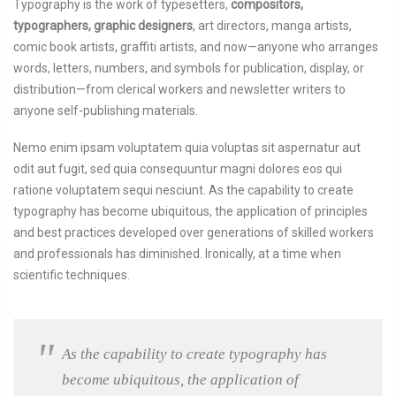
Typography is the work of typesetters,
compositors,
typographers, graphic designers
, art directors, manga artists,
comic book artists, graffiti artists, and now—anyone who arranges
words, letters, numbers, and symbols for publication, display, or
distribution—from clerical workers and newsletter writers to
anyone self-publishing materials.
Nemo enim ipsam voluptatem quia voluptas sit aspernatur aut
odit aut fugit, sed quia consequuntur magni dolores eos qui
ratione voluptatem sequi nesciunt. As the capability to create
typography has become ubiquitous, the application of principles
and best practices developed over generations of skilled workers
and professionals has diminished. Ironically, at a time when
scientific techniques.
As the capability to create typography has
become ubiquitous, the application of