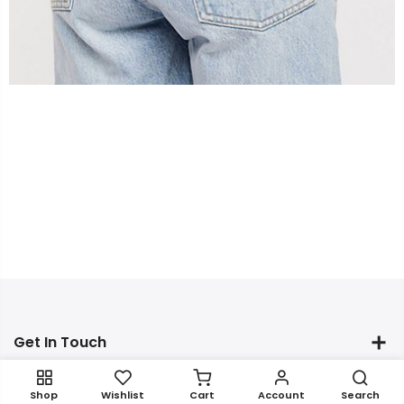
Get In Touch
Shop
Wishlist
Cart
Account
Search
Newsletter Signup