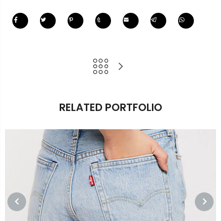
RELATED PORTFOLIO
PREVIOUS
NEXT