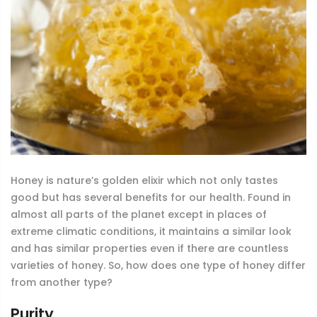
Honey is nature’s golden elixir which not only tastes
good but has several benefits for our health. Found in
almost all parts of the planet except in places of
extreme climatic conditions, it maintains a similar look
and has similar properties even if there are countless
varieties of honey. So, how does one type of honey differ
from another type?
Purity