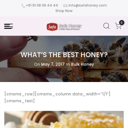
+91 91 08 08 44 44
info@safahoney.com
Shop Now
0
WHAT’S THE BEST HONEY?
On
May 7, 2017
In
Bulk Honey
[cmsms_row][cmsms_column data_width=”1/1″]
[cmsms_text]