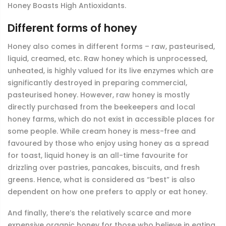
Honey Boasts High Antioxidants.
Different forms of honey
Honey also comes in different forms – raw, pasteurised,
liquid, creamed, etc. Raw honey which is unprocessed,
unheated, is highly valued for its live enzymes which are
significantly destroyed in preparing commercial,
pasteurised honey. However, raw honey is mostly
directly purchased from the beekeepers and local
honey farms, which do not exist in accessible places for
some people. While cream honey is mess-free and
favoured by those who enjoy using honey as a spread
for toast, liquid honey is an all-time favourite for
drizzling over pastries, pancakes, biscuits, and fresh
greens. Hence, what is considered as “best” is also
dependent on how one prefers to apply or eat honey.
And finally, there’s the relatively scarce and more
expensive organic honey for those who believe in eating