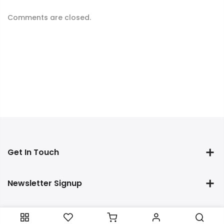
Comments are closed.
Get In Touch
Newsletter Signup