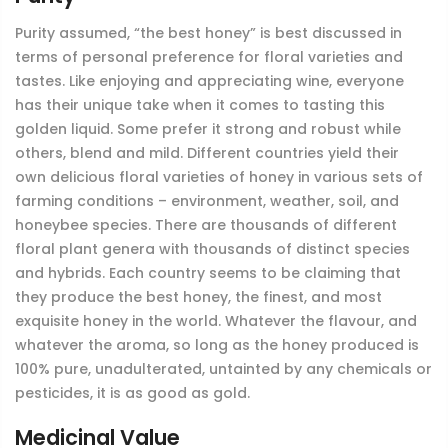
Purity assumed, “the best honey” is best discussed in
terms of personal preference for floral varieties and
tastes. Like enjoying and appreciating wine, everyone
has their unique take when it comes to tasting this
golden liquid. Some prefer it strong and robust while
others, blend and mild. Different countries yield their
own delicious floral varieties of honey in various sets of
farming conditions – environment, weather, soil, and
honeybee species. There are thousands of different
floral plant genera with thousands of distinct species
and hybrids. Each country seems to be claiming that
they produce the best honey, the finest, and most
exquisite honey in the world. Whatever the flavour, and
whatever the aroma, so long as the honey produced is
100% pure, unadulterated, untainted by any chemicals or
pesticides, it is as good as gold.
Medicinal Value