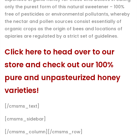
only the purest form of this natural sweetener – 100%
free of pesticides or environmental pollutants, whereby
the nectar and pollen sources consist essentially of
organic crops as the origin of bees and locations of
apiaries are regulated by a strict set of guidelines.
Click here to head over to our
store and check out our 100%
pure and unpasteurized honey
varieties!
[/cmsms_text]
[cmsms_sidebar]
[/cmsms_column][/cmsms_row]