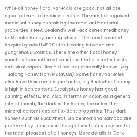
While all honey floral varietals are good, not all are
equal in terms of medicinal value. The most recognised
medicinal honey containing the most antibacterial
properties is New Zealand’s well-acclaimed medihoney
or Manuka Honey, among which is the most coveted
hospital grade UMF 20+ for treating infected and
gangrenous wounds. There are other floral honey
varietals from different countries that are potent in its
anti-viral capabilities but not as universally known (e.g
Tualang Honey from Malaysia). Some honey varieties
also have their own unique factor, e.g Buckwheat honey
is high in iron content, Eucalyptus honey has good
calming effects, etc. Also, in terms of color, as a general
rule of thumb, the darker the honey, the richer the
mineral content and antioxidant properties. Thus dark
honeys such as Buckwheat, Goldenrod and Bamboo are
preferred by some even though their tastes may not be
the most pleasant of all honeys. More details in: Dark