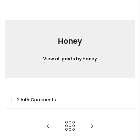
Honey
View all posts by Honey
2,545 Comments