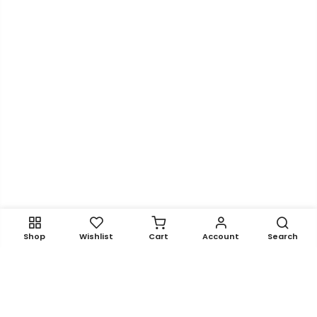
Shop
Wishlist
Cart
Account
Search
Get In Touch