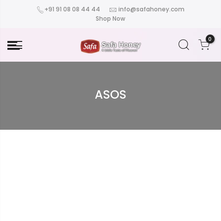
+91 91 08 08 44 44
info@safahoney.com
Shop Now
0
ASOS