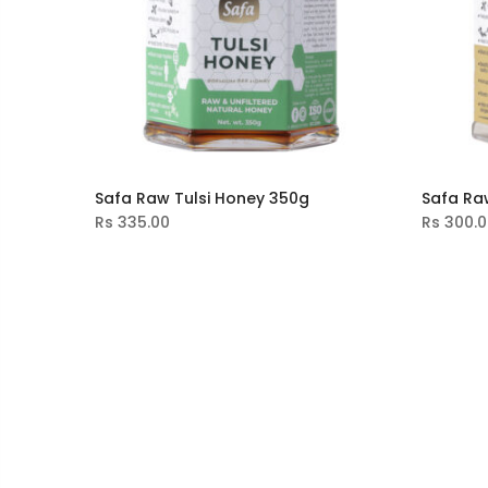
Safa Raw Tulsi Honey 350g
Safa Ra
Rs
335.00
Rs
300.0