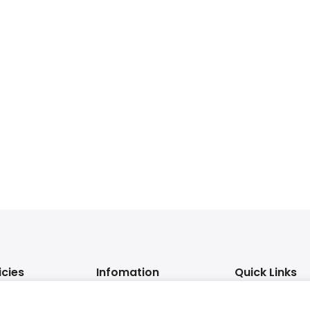
icies
Infomation
Quick Links