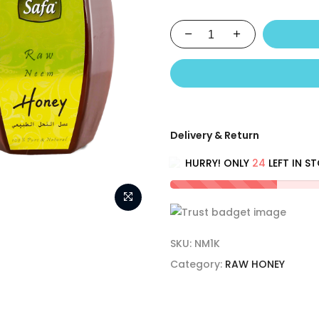
Delivery & Return
HURRY! ONLY
24
LEFT IN S
SKU:
NM1K
Category:
RAW HONEY