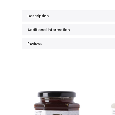
Description
Additional information
Reviews