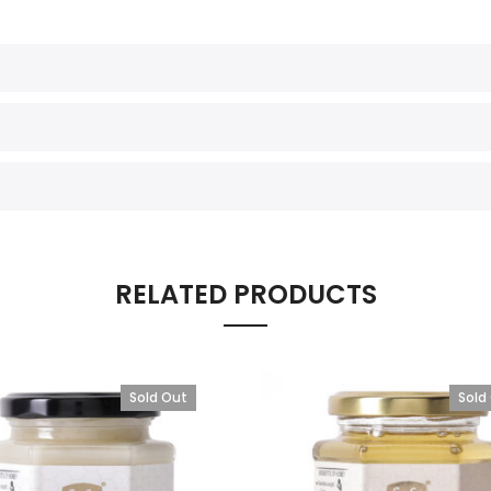
RELATED PRODUCTS
Sold Out
Sold