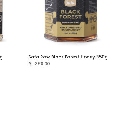
0g
Safa Raw Black Forest Honey 350g
Rs
350.00