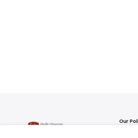
Our Pol