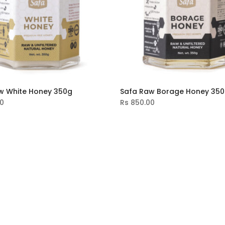
w White Honey 350g
Safa Raw Borage Honey 35
0
Rs
850.00