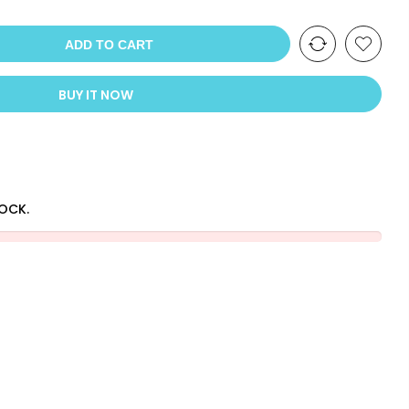
ADD TO CART
BUY IT NOW
TOCK.