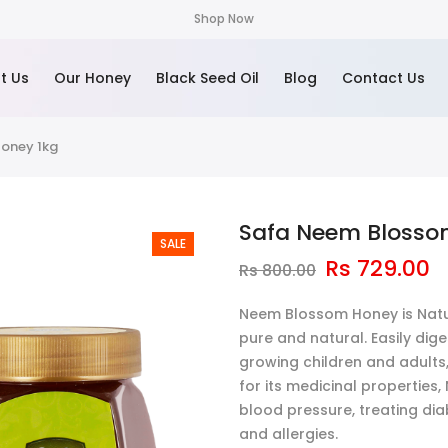
Shop Now
t Us
Our Honey
Black Seed Oil
Blog
Contact Us
oney 1kg
Safa Neem Blosso
SALE
Rs
729.00
Rs
800.00
Neem Blossom Honey is Natur
pure and natural. Easily diges
growing children and adults, 
for its medicinal properties
blood pressure, treating dia
and allergies.