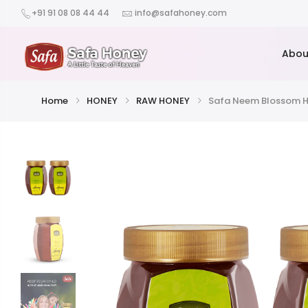
+91 91 08 08 44 44
info@safahoney.com
Abou
Home
HONEY
RAW HONEY
Safa Neem Blossom H