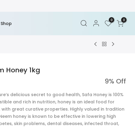
0
0
Shop
m Honey 1kg
9% Off
e’s delicious secret to good health, Safa Honey is 100%
tible and rich in nutrition, honey is an ideal food for
with great curative properties. Highly valued in tradition
, Neem honey is known to be effective in lowering high
betes, skin problems, dental diseases, infected throat,