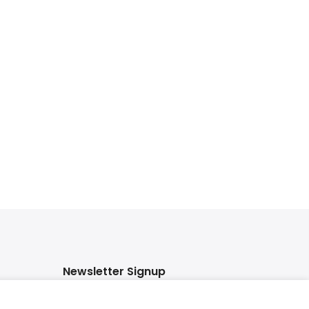
Newsletter Signup
Subscribe to our newsletter and get