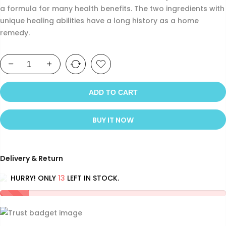
a formula for many health benefits. The two ingredients with
unique healing abilities have a long history as a home
remedy.
ADD TO CART
BUY IT NOW
Delivery & Return
HURRY! ONLY
13
LEFT IN STOCK.