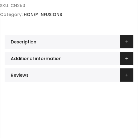
SKU:
CN250
Category:
HONEY INFUSIONS
Description
Additional information
Reviews