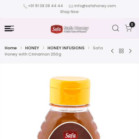
+91 91 08 08 44 44
info@safahoney.com
Shop Now
0
Home
HONEY
HONEY INFUSIONS
Safa
Honey with Cinnamon 250g