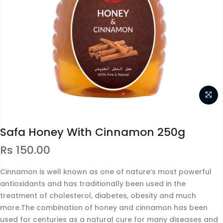
Safa Honey With Cinnamon 250g
Rs
150.00
Cinnamon is well known as one of nature’s most powerful
antioxidants and has traditionally been used in the
treatment of cholesterol, diabetes, obesity and much
more.The combination of honey and cinnamon has been
used for centuries as a natural cure for many diseases and