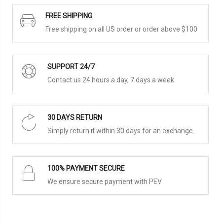
FREE SHIPPING
Free shipping on all US order or order above $100
SUPPORT 24/7
Contact us 24 hours a day, 7 days a week
30 DAYS RETURN
Simply return it within 30 days for an exchange.
100% PAYMENT SECURE
We ensure secure payment with PEV