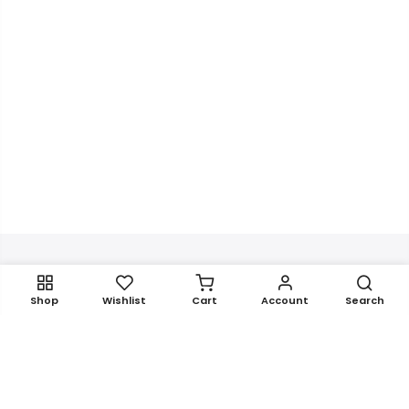
Get In Touch
Shop
Wishlist
Cart
Account
Search
Newsletter Signup