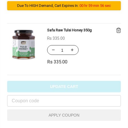
Due To HIGH Demand, Cart Expires In:
00 hr 59 min 56 sec
Safa Raw Tulsi Honey 350g
Rs
335.00
Rs
335.00
UPDATE CART
APPLY COUPON