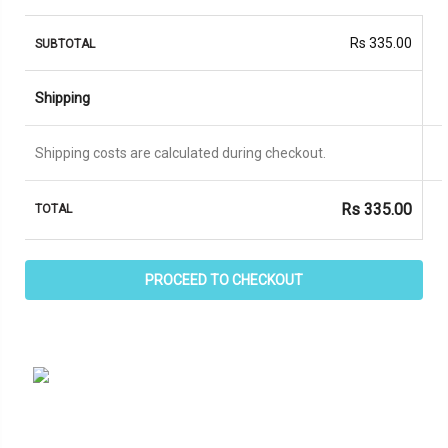
Rs
335.00
Shipping
Shipping costs are calculated during checkout.
Rs
335.00
PROCEED TO CHECKOUT