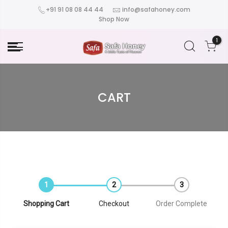
+91 91 08 08 44 44
info@safahoney.com
Shop Now
1
CART
Shopping Cart
Checkout
Order Complete